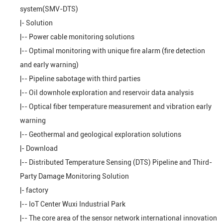
system(SMV-DTS)
|-
Solution
|--
Power cable monitoring solutions
|--
Optimal monitoring with unique fire alarm (fire detection
and early warning)
|--
Pipeline sabotage with third parties
|--
Oil downhole exploration and reservoir data analysis
|--
Optical fiber temperature measurement and vibration early
warning
|--
Geothermal and geological exploration solutions
|-
Download
|--
Distributed Temperature Sensing (DTS) Pipeline and Third-
Party Damage Monitoring Solution
|-
factory
|--
IoT Center Wuxi Industrial Park
|--
The core area of the sensor network international innovation