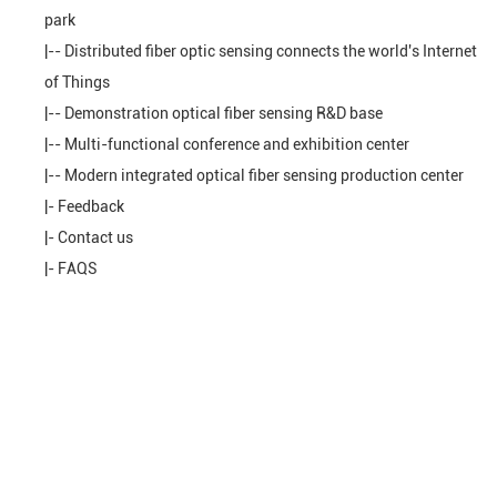
park
|--
Distributed fiber optic sensing connects the world's Internet
of Things
|--
Demonstration optical fiber sensing R&D base
|--
Multi-functional conference and exhibition center
|--
Modern integrated optical fiber sensing production center
|-
Feedback
|-
Contact us
|-
FAQS