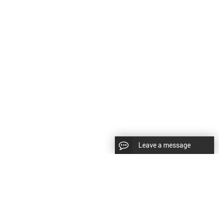
Leave a message
CopyRight © 2023 Wuxi Brillouin Electronic Technology Co., Ltd. |
Sitemap
|