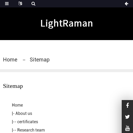
Home
Sitemap
Sitemap
Home
|-
About us
|--
certificates
|--
Research team