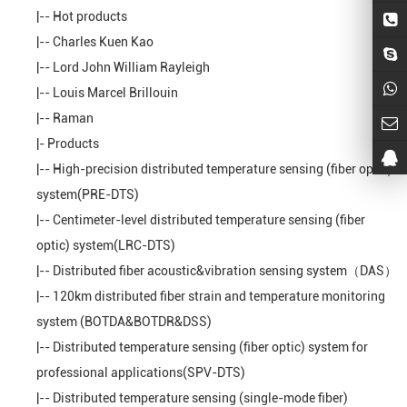
|--
Hot products
|--
Charles Kuen Kao
|--
Lord John William Rayleigh
|--
Louis Marcel Brillouin
|--
Raman
|-
Products
|--
High-precision distributed temperature sensing (fiber optic)
system(PRE-DTS)
|--
Centimeter-level distributed temperature sensing (fiber
optic) system(LRC-DTS)
|--
Distributed fiber acoustic&vibration sensing system（DAS）
|--
120km distributed fiber strain and temperature monitoring
system (BOTDA&BOTDR&DSS)
|--
Distributed temperature sensing (fiber optic) system for
professional applications(SPV-DTS)
|--
Distributed temperature sensing (single-mode fiber)